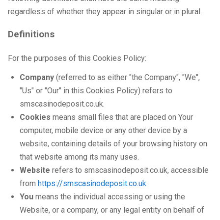
regardless of whether they appear in singular or in plural.
Definitions
For the purposes of this Cookies Policy:
Company
(referred to as either "the Company", "We",
"Us" or "Our" in this Cookies Policy) refers to
smscasinodeposit.co.uk.
Cookies
means small files that are placed on Your
computer, mobile device or any other device by a
website, containing details of your browsing history on
that website among its many uses.
Website
refers to smscasinodeposit.co.uk, accessible
from
https://smscasinodeposit.co.uk
You
means the individual accessing or using the
Website, or a company, or any legal entity on behalf of