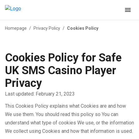
Homepage
/
Privacy Policy
/
Cookies Policy
Cookies Policy for Safe
UK SMS Casino Player
Privacy
Last updated: February 21, 2023
This Cookies Policy explains what Cookies are and how
We use them. You should read this policy so You can
understand what type of cookies We use, or the information
We collect using Cookies and how that information is used.