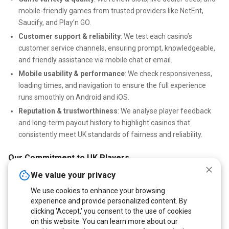
mobile-friendly games from trusted providers like NetEnt,
Saucify, and Play’n GO.
Customer support & reliability
: We test each casino’s
customer service channels, ensuring prompt, knowledgeable,
and friendly assistance via mobile chat or email.
Mobile usability & performance
: We check responsiveness,
loading times, and navigation to ensure the full experience
runs smoothly on Android and iOS.
Reputation & trustworthiness
: We analyse player feedback
and long-term payout history to highlight casinos that
consistently meet UK standards of fairness and reliability.
Our Commitment to UK Players
We value your privacy
We’re dedicated to helping UK players find trustworthy SMS casino
deposit options that combine security, convenience, and
We use cookies to enhance your browsing
entertainment. Every casino we recommend is licensed, tested,
experience and provide personalized content. By
and proven to deliver fast payments and transparent bonus
clicking 'Accept,' you consent to the use of cookies
on this website. You can learn more about our
terms. Whether you prefer Pay by Phone or traditional top-ups, we