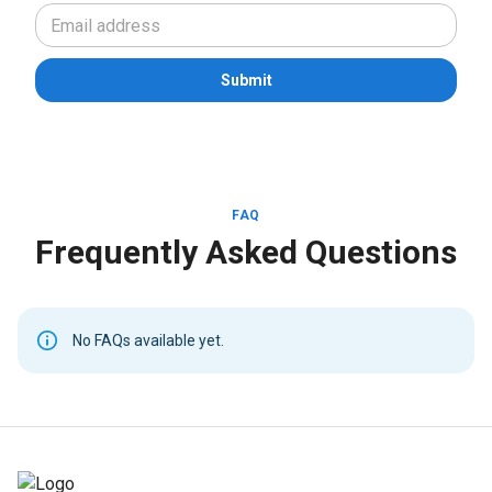
Submit
FAQ
Frequently Asked Questions
No FAQs available yet.