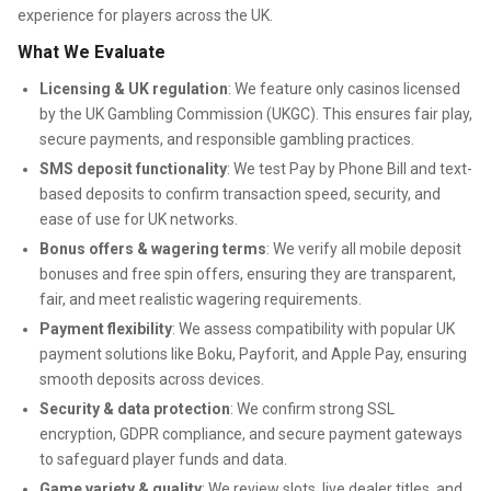
experience for players across the UK.
What We Evaluate
Licensing & UK regulation
: We feature only casinos licensed
by the UK Gambling Commission (UKGC). This ensures fair play,
secure payments, and responsible gambling practices.
SMS deposit functionality
: We test Pay by Phone Bill and text-
based deposits to confirm transaction speed, security, and
ease of use for UK networks.
Bonus offers & wagering terms
: We verify all mobile deposit
bonuses and free spin offers, ensuring they are transparent,
fair, and meet realistic wagering requirements.
Payment flexibility
: We assess compatibility with popular UK
payment solutions like Boku, Payforit, and Apple Pay, ensuring
smooth deposits across devices.
Security & data protection
: We confirm strong SSL
encryption, GDPR compliance, and secure payment gateways
to safeguard player funds and data.
Game variety & quality
: We review slots, live dealer titles, and