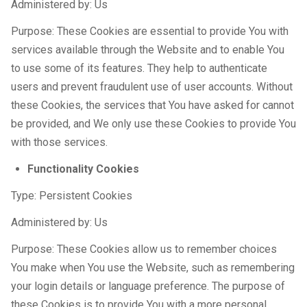
Administered by: Us
Purpose: These Cookies are essential to provide You with
services available through the Website and to enable You
to use some of its features. They help to authenticate
users and prevent fraudulent use of user accounts. Without
these Cookies, the services that You have asked for cannot
be provided, and We only use these Cookies to provide You
with those services.
Functionality Cookies
Type: Persistent Cookies
Administered by: Us
Purpose: These Cookies allow us to remember choices
You make when You use the Website, such as remembering
your login details or language preference. The purpose of
these Cookies is to provide You with a more personal