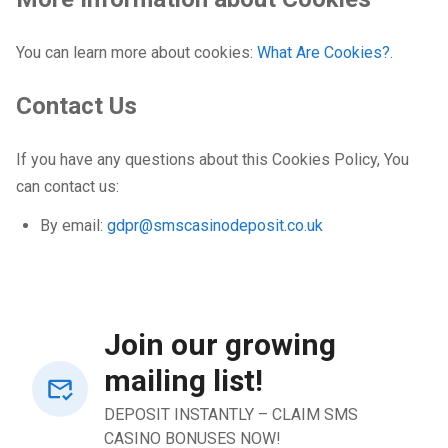
You can learn more about cookies:
What Are Cookies?
.
Contact Us
If you have any questions about this Cookies Policy, You
can contact us:
By email:
gdpr@smscasinodeposit.co.uk
Join our growing
mailing list!
DEPOSIT INSTANTLY – CLAIM SMS
CASINO BONUSES NOW!