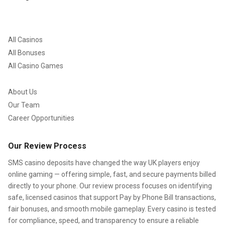
All Casinos
All Bonuses
All Casino Games
About Us
Our Team
Career Opportunities
Our Review Process
SMS casino deposits have changed the way UK players enjoy
online gaming — offering simple, fast, and secure payments billed
directly to your phone. Our review process focuses on identifying
safe, licensed casinos that support Pay by Phone Bill transactions,
fair bonuses, and smooth mobile gameplay. Every casino is tested
for compliance, speed, and transparency to ensure a reliable