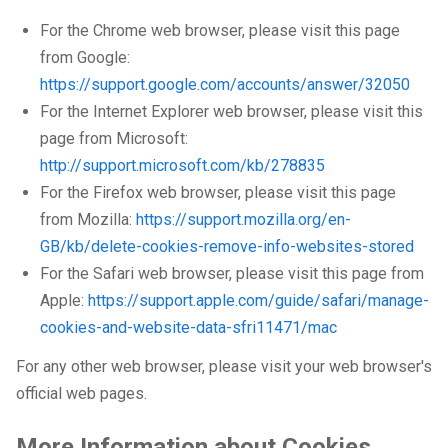
For the Chrome web browser, please visit this page
from Google:
https://support.google.com/accounts/answer/32050
For the Internet Explorer web browser, please visit this
page from Microsoft:
http://support.microsoft.com/kb/278835
For the Firefox web browser, please visit this page
from Mozilla:
https://support.mozilla.org/en-
GB/kb/delete-cookies-remove-info-websites-stored
For the Safari web browser, please visit this page from
Apple:
https://support.apple.com/guide/safari/manage-
cookies-and-website-data-sfri11471/mac
For any other web browser, please visit your web browser's
official web pages.
More Information about Cookies