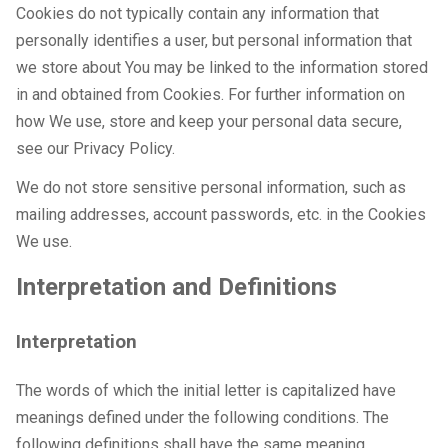
Cookies do not typically contain any information that
personally identifies a user, but personal information that
we store about You may be linked to the information stored
in and obtained from Cookies. For further information on
how We use, store and keep your personal data secure,
see our Privacy Policy.
We do not store sensitive personal information, such as
mailing addresses, account passwords, etc. in the Cookies
We use.
Interpretation and Definitions
Interpretation
The words of which the initial letter is capitalized have
meanings defined under the following conditions. The
following definitions shall have the same meaning