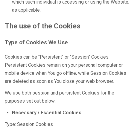
which such individual is accessing or using the Website,
as applicable.
The use of the Cookies
Type of Cookies We Use
Cookies can be "Persistent" or "Session" Cookies.
Persistent Cookies remain on your personal computer or
mobile device when You go offline, while Session Cookies
are deleted as soon as You close your web browser.
We use both session and persistent Cookies for the
purposes set out below:
Necessary / Essential Cookies
Type: Session Cookies