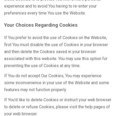
experience and to avoid You having to re-enter your
preferences every time You use the Website.
Your Choices Regarding Cookies
If You prefer to avoid the use of Cookies on the Website,
first You must disable the use of Cookies in your browser
and then delete the Cookies saved in your browser
associated with this website. You may use this option for
preventing the use of Cookies at any time.
If You do not accept Our Cookies, You may experience
some inconvenience in your use of the Website and some
features may not function properly.
If You'd like to delete Cookies or instruct your web browser
to delete or refuse Cookies, please visit the help pages of
your web browser.